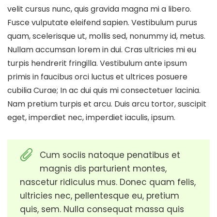
velit cursus nunc, quis gravida magna mi a libero.
Fusce vulputate eleifend sapien. Vestibulum purus
quam, scelerisque ut, mollis sed, nonummy id, metus.
Nullam accumsan lorem in dui. Cras ultricies mi eu
turpis hendrerit fringilla. Vestibulum ante ipsum
primis in faucibus orci luctus et ultrices posuere
cubilia Curae; In ac dui quis mi consectetuer lacinia.
Nam pretium turpis et arcu. Duis arcu tortor, suscipit
eget, imperdiet nec, imperdiet iaculis, ipsum.
Cum sociis natoque penatibus et
magnis dis parturient montes,
nascetur ridiculus mus. Donec quam felis,
ultricies nec, pellentesque eu, pretium
quis, sem. Nulla consequat massa quis