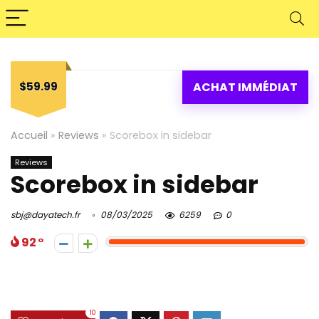
$59.99
ACHAT IMMÉDIAT
Accueil
»
Reviews
»
Scorebox in sidebar
Reviews
Scorebox in sidebar
sbj@dayatech.fr
08/03/2025
6259
0
92
10