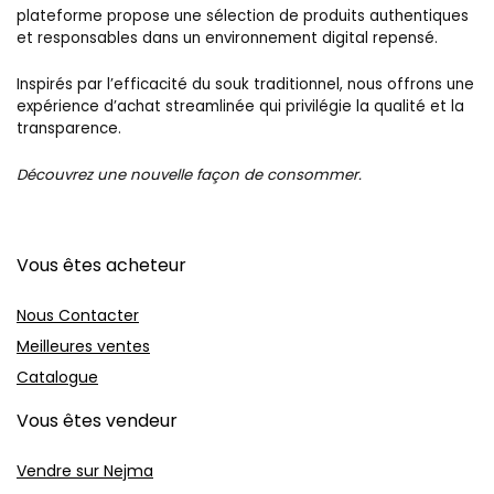
plateforme propose une sélection de produits authentiques
et responsables dans un environnement digital repensé.
Inspirés par l’efficacité du souk traditionnel, nous offrons une
expérience d’achat streamlinée qui privilégie la qualité et la
transparence.
Découvrez une nouvelle façon de consommer.
Vous êtes acheteur
Nous Contacter
Meilleures ventes
Catalogue
Vous êtes vendeur
Vendre sur Nejma