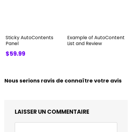
Sticky AutoContents
Example of AutoContent
Panel
List and Review
$59.99
Nous serions ravis de connaître votre avis
LAISSER UN COMMENTAIRE