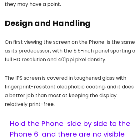
they may have a point.
Design and Handling
On first viewing the screen on the Phone is the same
as its predecessor, with the 5.5-inch panel sporting a
full HD resolution and 401ppi pixel density.
The IPS screen is covered in toughened glass with
fingerprint-resistant oleophobic coating, and it does
a better job than most at keeping the display
relatively print-free.
Hold the Phone side by side to the
Phone 6 and there are no visible