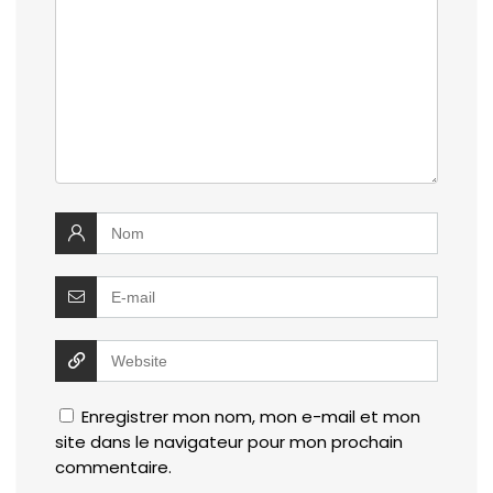
Enregistrer mon nom, mon e-mail et mon
site dans le navigateur pour mon prochain
commentaire.