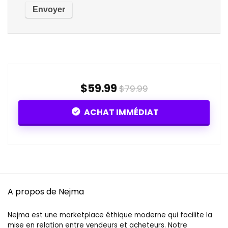
$59.99
$79.99
ACHAT IMMÉDIAT
A propos de Nejma
Nejma est une marketplace éthique moderne qui facilite la
mise en relation entre vendeurs et acheteurs. Notre