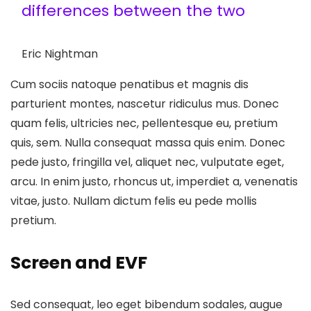
differences between the two
Eric Nightman
Cum sociis natoque penatibus et magnis dis
parturient montes, nascetur ridiculus mus. Donec
quam felis, ultricies nec, pellentesque eu, pretium
quis, sem. Nulla consequat massa quis enim. Donec
pede justo, fringilla vel, aliquet nec, vulputate eget,
arcu. In enim justo, rhoncus ut, imperdiet a, venenatis
vitae, justo. Nullam dictum felis eu pede mollis
pretium.
Screen and EVF
Sed consequat, leo eget bibendum sodales, augue