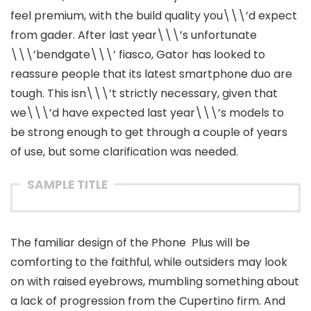
feel premium, with the build quality you\\\’d expect
from gader. After last year\\\’s unfortunate
\\\’bendgate\\\’ fiasco, Gator has looked to
reassure people that its latest smartphone duo are
tough. This isn\\\’t strictly necessary, given that
we\\\’d have expected last year\\\’s models to
be strong enough to get through a couple of years
of use, but some clarification was needed.
SAMPLE TITLE
The familiar design of the Phone Plus will be
comforting to the faithful, while outsiders may look
on with raised eyebrows, mumbling something about
a lack of progression from the Cupertino firm. And