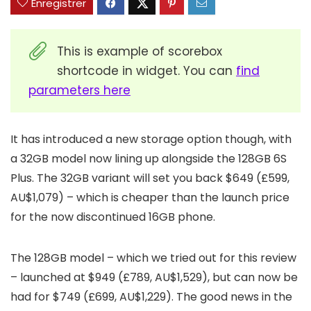
Enregistrer
This is example of scorebox
shortcode in widget. You can
find
parameters here
It has introduced a new storage option though, with
a 32GB model now lining up alongside the 128GB 6S
Plus. The 32GB variant will set you back $649 (£599,
AU$1,079) – which is cheaper than the launch price
for the now discontinued 16GB phone.
The 128GB model – which we tried out for this review
– launched at $949 (£789, AU$1,529), but can now be
had for $749 (£699, AU$1,229). The good news in the