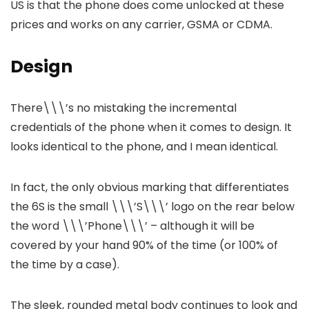
US is that the phone does come unlocked at these
prices and works on any carrier, GSMA or CDMA.
Design
There\\\’s no mistaking the incremental
credentials of the phone when it comes to design. It
looks identical to the phone, and I mean identical.
In fact, the only obvious marking that differentiates
the 6S is the small \\\’S\\\’ logo on the rear below
the word \\\’Phone\\\’ – although it will be
covered by your hand 90% of the time (or 100% of
the time by a case).
The sleek, rounded metal body continues to look and