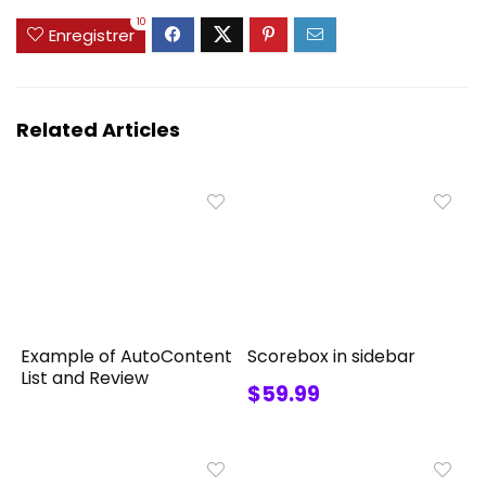
10
Enregistrer
Related Articles
Example of AutoContent
Scorebox in sidebar
List and Review
$59.99