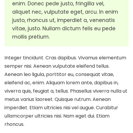
enim. Donec pede justo, fringilla vel,
aliquet nec, vulputate eget, arcu. In enim
justo, rhoncus ut, imperdiet a, venenatis
vitae, justo. Nullam dictum felis eu pede
mollis pretium.
Integer tincidunt. Cras dapibus. Vivamus elementum
semper nisi. Aenean vulputate eleifend tellus.
Aenean leo ligula, porttitor eu, consequat vitae,
eleifend ac, enim. Aliquam lorem ante, dapibus in,
viverra quis, feugiat a, tellus. Phasellus viverra nulla ut
metus varius laoreet. Quisque rutrum. Aenean
imperdiet. Etiam ultricies nisi vel augue. Curabitur
ullamcorper ultricies nisi. Nam eget dui. Etiam
rhoncus.