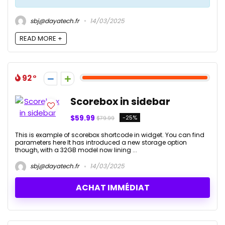
sbj@dayatech.fr
14/03/2025
READ MORE +
92
Scorebox in sidebar
$59.99
-25%
$79.99
This is example of scorebox shortcode in widget. You can find
parameters here It has introduced a new storage option
though, with a 32GB model now lining ...
sbj@dayatech.fr
14/03/2025
ACHAT IMMÉDIAT