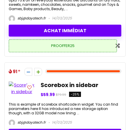
Upto 75% off on everyday essentials.Get discounts on dry fruits,
sweets, namkeen, chocolates, snacks, gourmet and on Toys &
Games, Baby products, Beauty, ...
sbj@dayatech.fr
14/03/2025
ACHAT IMMÉDIAT
PROOFFER25
91
Scorebox in sidebar
$59.99
-25%
$79.99
This is example of scorebox shortcode in widget. You can find
parameters here It has introduced a new storage option
though, with a 32GB model now lining ...
sbj@dayatech.fr
14/03/2025