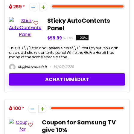
259
Sticky AutoContents
Panel
$59.99
-23%
$77.99
This is \\\"Offer and Review Score\\\" Post Layout. You can
also add sticky contents panel While the GoPro Hero5 has
many of the same specs as the ...
sbj@dayatech.fr
14/03/2025
ACHAT IMMÉDIAT
100
Coupon for Samsung TV
give 10%