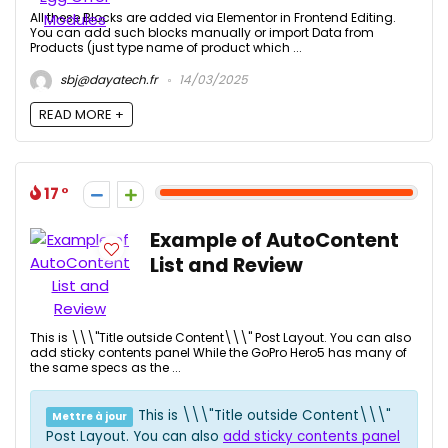
All these Blocks are added via Elementor in Frontend Editing.
You can add such blocks manually or import Data from
Products (just type name of product which ...
sbj@dayatech.fr
14/03/2025
READ MORE +
17
Example of AutoContent
List and Review
This is \\\"Title outside Content\\\" Post Layout. You can also
add sticky contents panel While the GoPro Hero5 has many of
the same specs as the ...
This is \\\"Title outside Content\\\"
Mettre à jour
Post Layout. You can also
add sticky contents panel