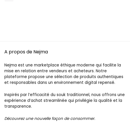
A propos de Nejma
Nejma est une marketplace éthique moderne qui facilite la
mise en relation entre vendeurs et acheteurs. Notre
plateforme propose une sélection de produits authentiques
et responsables dans un environnement digital repensé.
Inspirés par l’efficacité du souk traditionnel, nous offrons une
expérience d’achat streamlinée qui privilégie la qualité et la
transparence.
Découvrez une nouvelle façon de consommer.