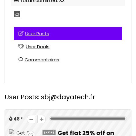
Total submitted: 33
User Posts
User Deals
Commentaires
User Posts:
sbj@dayatech.fr
48
Get flat 25% off on
EXPIRÉ