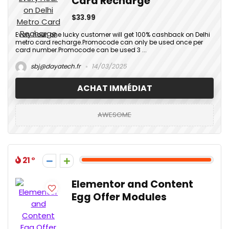
Card Recharge
$33.99
Every hour, one lucky customer will get 100% cashback on Delhi
metro card recharge.Promocode can only be used once per
card number.Promocode can be used 3 ...
sbj@dayatech.fr
14/03/2025
ACHAT IMMÉDIAT
AWESOME
21
Elementor and Content
Egg Offer Modules