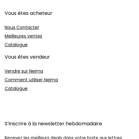
Vous êtes acheteur
Nous Contacter
Meilleures ventes
Catalogue
Vous êtes vendeur
Vendre sur Nejma
Comment utiliser Nejma
Catalogue
S’inscrire à la newsletter hebdomadaire
Recevez les meilleurs deals dans votre boite aux lettres