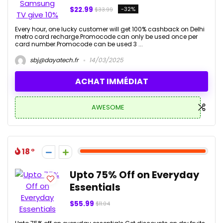
$22.99
-32%
$33.99
Every hour, one lucky customer will get 100% cashback on Delhi
metro card recharge.Promocode can only be used once per
card number.Promocode can be used 3 ...
sbj@dayatech.fr
14/03/2025
ACHAT IMMÉDIAT
AWESOME
18
Upto 75% Off on Everyday
Essentials
$55.99
$11.04