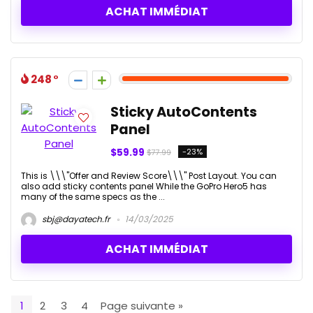
ACHAT IMMÉDIAT
248
Sticky AutoContents
Panel
$59.99
-23%
$77.99
This is \\\"Offer and Review Score\\\" Post Layout. You can
also add sticky contents panel While the GoPro Hero5 has
many of the same specs as the ...
sbj@dayatech.fr
14/03/2025
ACHAT IMMÉDIAT
1
2
3
4
Page suivante »