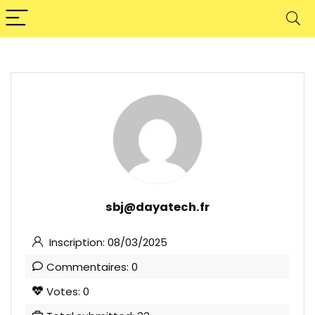
sbj@dayatech.fr
Inscription: 08/03/2025
Commentaires: 0
Votes: 0