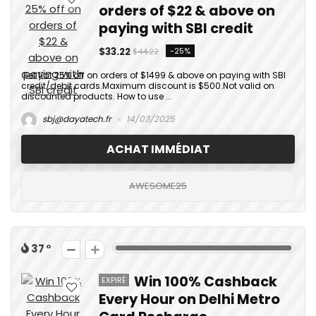
orders of $22 & above on
paying with SBI credit
$33.22
-25%
$44.22
Get flat 25% off on orders of $1499 & above on paying with SBI
credit/debit cards.Maximum discount is $500.Not valid on
discounted products. How to use ...
sbj@dayatech.fr
14/03/2025
ACHAT IMMÉDIAT
AWESOME25
37
Win 100% Cashback
EXPIRÉ
Every Hour on Delhi Metro