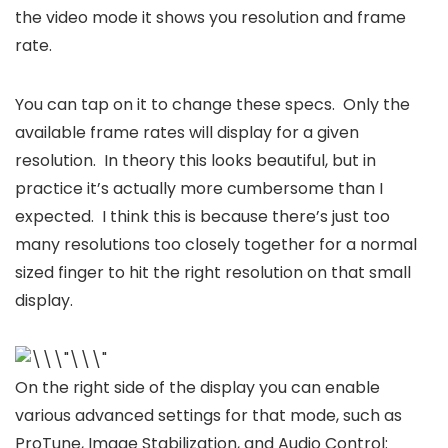
the video mode it shows you resolution and frame
rate.
You can tap on it to change these specs. Only the
available frame rates will display for a given
resolution. In theory this looks beautiful, but in
practice it’s actually more cumbersome than I
expected. I think this is because there’s just too
many resolutions too closely together for a normal
sized finger to hit the right resolution on that small
display.
On the right side of the display you can enable
various advanced settings for that mode, such as
ProTune, Image Stabilization, and Audio Control: