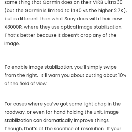
same thing that Garmin does on their VIRB Ultra 30
(but the Garmin is limited to 1440 vs the higher 2.7K),
but is different than what Sony does with their new
X3000R, where they use optical image stabilization.
That’s better because it doesn’t crop any of the
image.
To enable image stabilization, you’ll simply swipe
from the right. It’ll warn you about cutting about 10%
of the field of view:
For cases where you’ve got some light chop in the
roadway, or even for hand holding the unit, image
stabilization can dramatically improve things.
Though, that’s at the sacrifice of resolution. If your