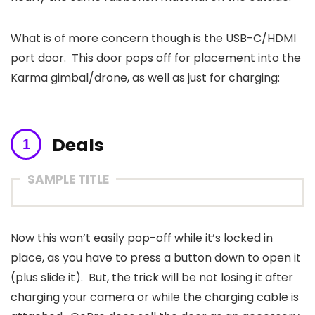
What is of more concern though is the USB-C/HDMI
port door. This door pops off for placement into the
Karma gimbal/drone, as well as just for charging:
Deals
SAMPLE TITLE
Now this won’t easily pop-off while it’s locked in
place, as you have to press a button down to open it
(plus slide it). But, the trick will be not losing it after
charging your camera or while the charging cable is