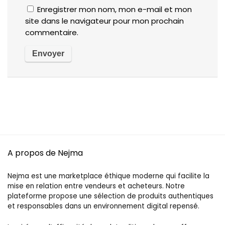
Enregistrer mon nom, mon e-mail et mon
site dans le navigateur pour mon prochain
commentaire.
A propos de Nejma
Nejma est une marketplace éthique moderne qui facilite la
mise en relation entre vendeurs et acheteurs. Notre
plateforme propose une sélection de produits authentiques
et responsables dans un environnement digital repensé.