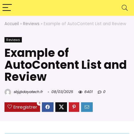
Accueil
»
Reviews
»
Example of AutoContent List and Review
Reviews
Example of
AutoContent List and
Review
sbj@dayatech.fr
08/03/2025
6401
0
6
Enregistrer