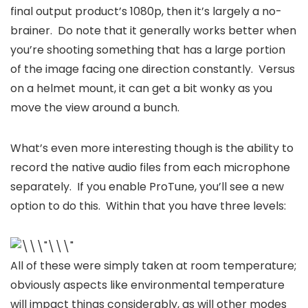
final output product’s 1080p, then it’s largely a no-
brainer. Do note that it generally works better when
you’re shooting something that has a large portion
of the image facing one direction constantly. Versus
on a helmet mount, it can get a bit wonky as you
move the view around a bunch.
What’s even more interesting though is the ability to
record the native audio files from each microphone
separately. If you enable ProTune, you’ll see a new
option to do this. Within that you have three levels:
All of these were simply taken at room temperature;
obviously aspects like environmental temperature
will impact things considerably, as will other modes