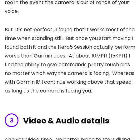
too in the event the camera is out of range of your
voice.
But…it’s not perfect. I found that it works most of the
time when standing still. But once you start moving I
found both it and the Hero5 Session actually perform
worse than Garmin does. At about 10MPH (15KPH) I
find the ability to give commands pretty much dies
no matter which way the camera is facing. Whereas
with Garmin it’ll continue working above that speed
as long as the camera is facing you.
Video & Audio details
Ahh yes, video time. No better place to start diving