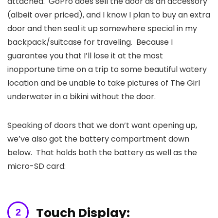
attached. GoPro does sell the door as an accessory
(albeit over priced), and I know I plan to buy an extra
door and then seal it up somewhere special in my
backpack/suitcase for traveling. Because I
guarantee you that I’ll lose it at the most
inopportune time on a trip to some beautiful watery
location and be unable to take pictures of The Girl
underwater in a bikini without the door.
Speaking of doors that we don’t want opening up,
we’ve also got the battery compartment down
below. That holds both the battery as well as the
micro-SD card:
Touch Display: