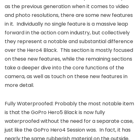
as the previous generation when it comes to video
and photo resolutions, there are some new features
in it. Individually no single feature is a massive leap
forward in the action cam industry, but collectively
they represent a notable and substantial difference
over the Hero4 Black. This section is mostly focused
on these new features, while the remaining sections
take a deeper dive into the core functions of the
camera, as well as touch on these new features in
more detail.
Fully Waterproofed: Probably the most notable item
is that the GoPro Hero5 Black is now fully
waterproofed without the need for a separate case,
just like the GoPro Hero4 Session was. In fact, it has
nearly the same rubberish material on the outside.