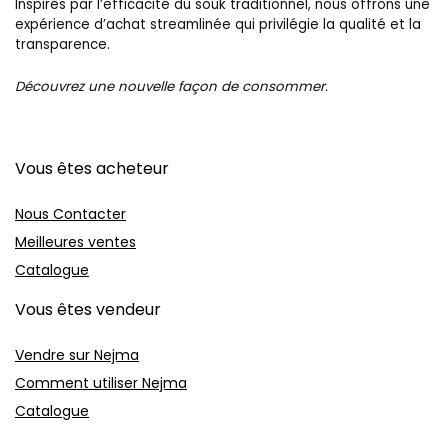
Inspirés par l’efficacité du souk traditionnel, nous offrons une
expérience d’achat streamlinée qui privilégie la qualité et la
transparence.
Découvrez une nouvelle façon de consommer.
Vous êtes acheteur
Nous Contacter
Meilleures ventes
Catalogue
Vous êtes vendeur
Vendre sur Nejma
Comment utiliser Nejma
Catalogue