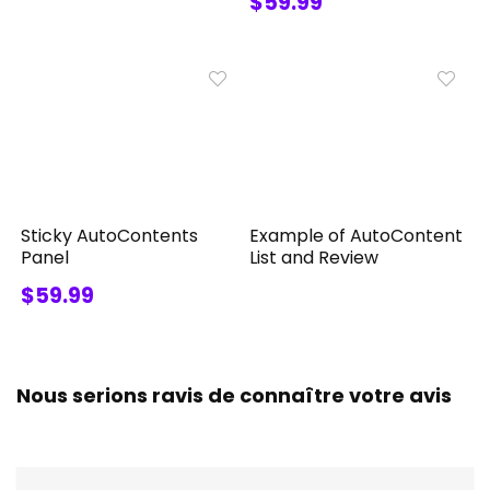
$59.99
Sticky AutoContents
Example of AutoContent
Panel
List and Review
$59.99
Nous serions ravis de connaître votre avis