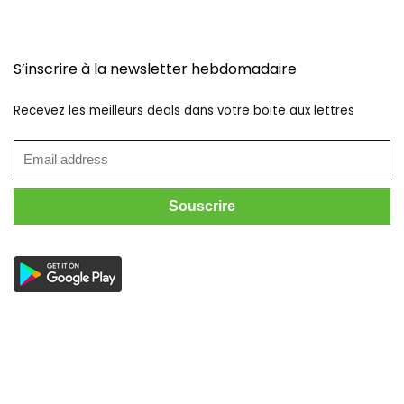
S’inscrire à la newsletter hebdomadaire
Recevez les meilleurs deals dans votre boite aux lettres