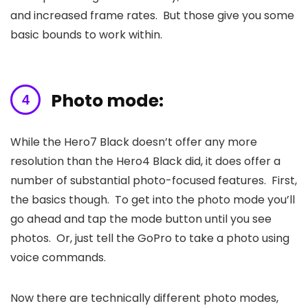
and increased frame rates. But those give you some
basic bounds to work within.
Photo mode:
While the Hero7 Black doesn’t offer any more
resolution than the Hero4 Black did, it does offer a
number of substantial photo-focused features. First,
the basics though. To get into the photo mode you’ll
go ahead and tap the mode button until you see
photos. Or, just tell the GoPro to take a photo using
voice commands.
Now there are technically different photo modes,