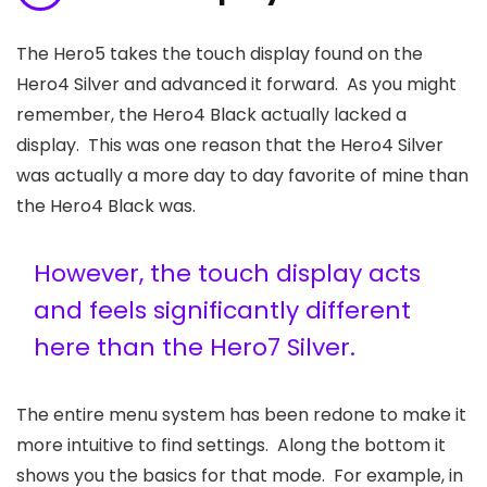
The Hero5 takes the touch display found on the
Hero4 Silver and advanced it forward. As you might
remember, the Hero4 Black actually lacked a
display. This was one reason that the Hero4 Silver
was actually a more day to day favorite of mine than
the Hero4 Black was.
However, the touch display acts
and feels significantly different
here than the Hero7 Silver.
The entire menu system has been redone to make it
more intuitive to find settings. Along the bottom it
shows you the basics for that mode. For example, in