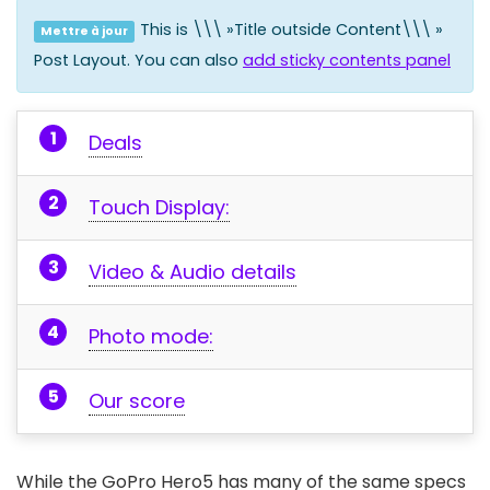
This is \\\ »Title outside Content\\\ »
Mettre à jour
Post Layout. You can also
add sticky contents panel
Deals
Touch Display:
Video & Audio details
Photo mode:
Our score
While the GoPro Hero5 has many of the same specs