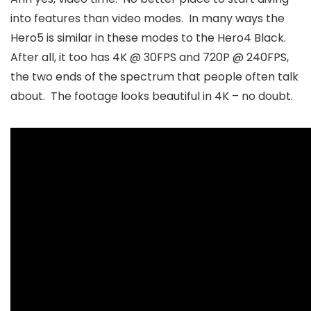
into features than video modes. In many ways the
Hero5 is similar in these modes to the Hero4 Black.
After all, it too has 4K @ 30FPS and 720P @ 240FPS,
the two ends of the spectrum that people often talk
about. The footage looks beautiful in 4K – no doubt.