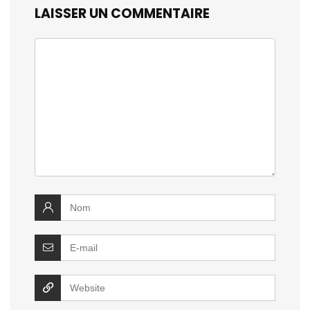
LAISSER UN COMMENTAIRE