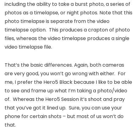
including the ability to take a burst photo, a series of
photos as a timelapse, or night photos. Note that this
photo timelapse is separate from the video
timelapse option. This produces a crapton of photo
files, whereas the video timelapse produces a single
video timelapse file.
That’s the basic differences. Again, both cameras
are very good, you won’t go wrong with either. For
me, I prefer the Hero5 Black because I like to be able
to see and frame up what I’m taking a photo/video
of. Whereas the Hero5 Session it’s shoot and pray
that you’ve got it lined up. Sure, you can use your
phone for certain shots – but most of us won’t do
that.