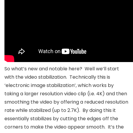
So what’s new and notable here? Well we’ll start
with the video stabilization. Technically this is
‘electronic image stabilization’, which works by
taking a larger resolution video clip (i.e. 4K) and then
smoothing the video by offering a reduced resolution
rate while stabilized (up to 2.7K). By doing this it
essentially stabilizes by cutting the edges off the
corners to make the video appear smooth. It’s the