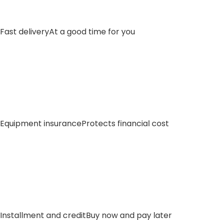
Fast delivery
At a good time for you
Equipment insurance
Protects financial cost
Installment and credit
Buy now and pay later