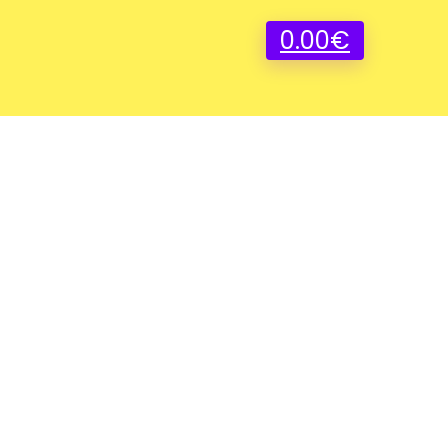
0.00
€