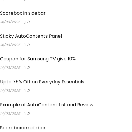
Scorebox in sidebar
14/03/2025
0
Sticky AutoContents Panel
14/03/2025
0
Coupon for Samsung TV give 10%
14/03/2025
0
Upto 75% Off on Everyday Essentials
14/03/2025
0
Example of AutoContent List and Review
14/03/2025
0
Scorebox in sidebar