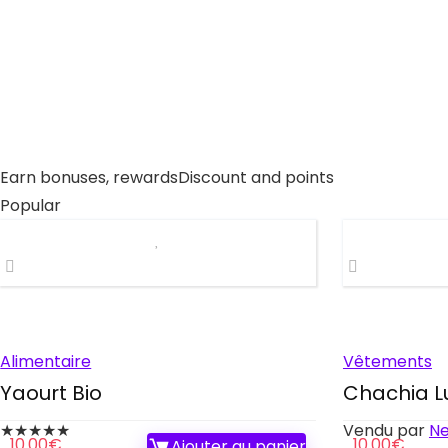
Earn bonuses, rewards
Discount and points
Popular
Alimentaire
Vêtements
Yaourt Bio
Chachia L
★
★
★
★
★
Vendu par
N
10.00
€
10.00
€
Ajouter au panier