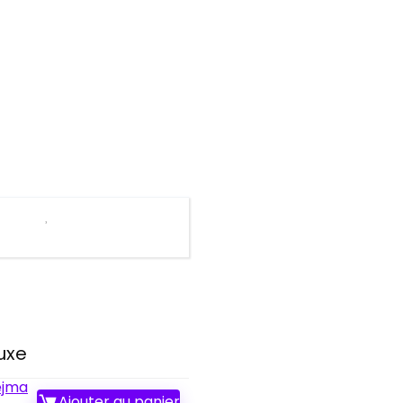
uxe
ejma
Ajouter au panier