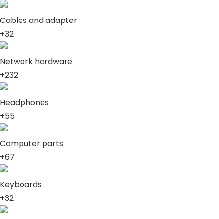
Cables and adapter
+32
Network hardware
+232
Headphones
+55
Computer parts
+67
Keyboards
+32