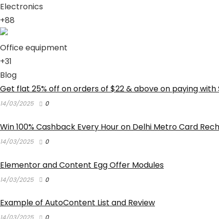
Electronics
+88
Office equipment
+31
Blog
Get flat 25% off on orders of $22 & above on paying with 
14/03/2025
0
Win 100% Cashback Every Hour on Delhi Metro Card Rec
14/03/2025
0
Elementor and Content Egg Offer Modules
14/03/2025
0
Example of AutoContent List and Review
14/03/2025
0