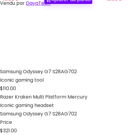
Vendu par
DayaTech
Samsung Odyssey G7 S28AG702
Iconic gaming tool
$110.00
Razer Kraken Multi Platform Mercury
Iconic gaming headset
Samsung Odyssey G7 S28AG702
Price
$321.00