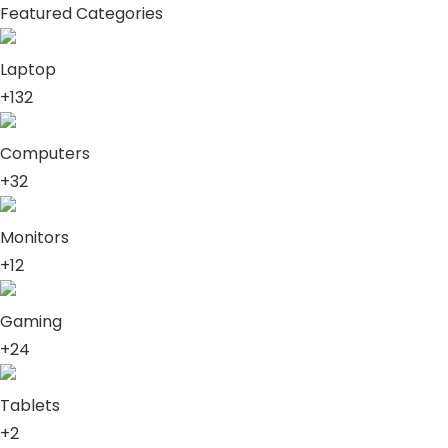
Featured Categories
Laptop
+132
Computers
+32
Monitors
+12
Gaming
+24
Tablets
+2