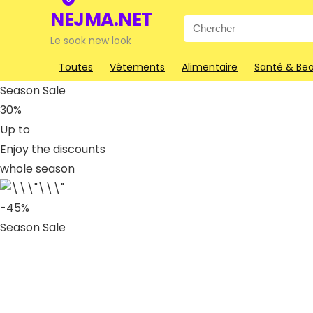
NEJMA.NET
Search
for:
Le sook new look
Toutes
Vêtements
Alimentaire
Santé & Be
Season Sale
30%
Up to
Enjoy the discounts
whole season
-45%
Season Sale