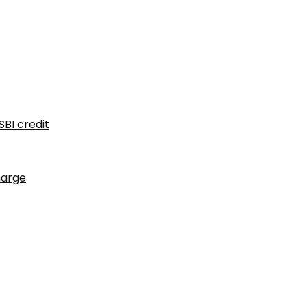
SBI credit
harge